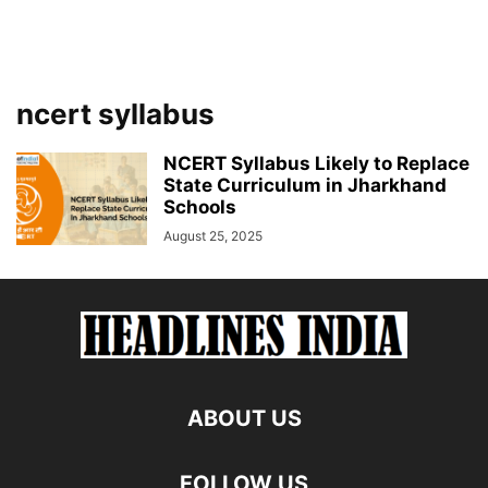
ncert syllabus
NCERT Syllabus Likely to Replace
State Curriculum in Jharkhand
Schools
August 25, 2025
ABOUT US
FOLLOW US