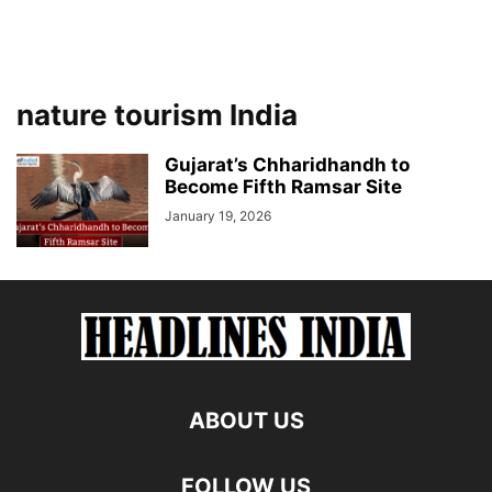
nature tourism India
Gujarat’s Chharidhandh to
Become Fifth Ramsar Site
January 19, 2026
ABOUT US
FOLLOW US