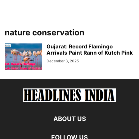
nature conservation
Gujarat: Record Flamingo
Arrivals Paint Rann of Kutch Pink
December 3, 2025
ABOUT US
FOLLOW US