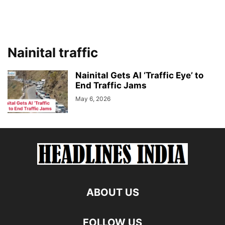
Nainital traffic
Nainital Gets AI ‘Traffic Eye’ to
End Traffic Jams
May 6, 2026
ABOUT US
FOLLOW US