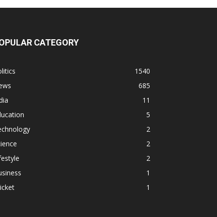
OPULAR CATEGORY
litics
1540
ews
685
dia
11
ducation
5
echnology
2
ience
2
festyle
2
usiness
1
icket
1