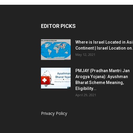
EDITOR PICKS
Where is Israel Located in As
Continent | Israel Location on.
May 12, 2021
PMJAY (Pradhan Mantri Jan
Arogya Yojana): Ayushman
Bharat Scheme Meaning,
Eligibility...
April 29, 2021
Privacy Policy