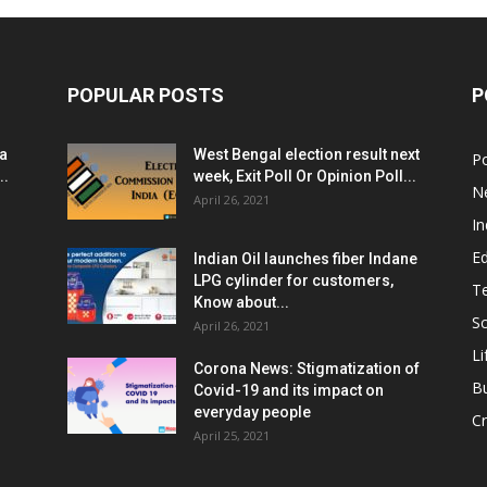
POPULAR POSTS
P
ia
West Bengal election result next
Po
..
week, Exit Poll Or Opinion Poll...
N
April 26, 2021
In
E
Indian Oil launches fiber Indane
LPG cylinder for customers,
T
Know about...
Sc
April 26, 2021
Li
Corona News: Stigmatization of
B
Covid-19 and its impact on
everyday people
Cr
April 25, 2021