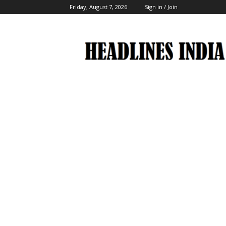
Friday, August 7, 2026
Sign in / Join
Headlines
India