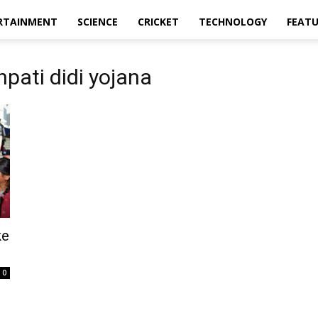
RTAINMENT
SCIENCE
CRICKET
TECHNOLOGY
FEAT
pati didi yojana
ke
0