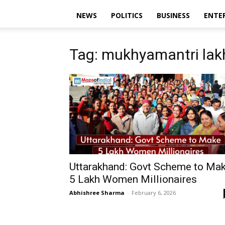
NEWS
POLITICS
BUSINESS
ENTE
Tag: mukhyamantri lakh
Uttarakhand: Govt Scheme to Ma
5 Lakh Women Millionaires
Abhishree Sharma
-
February 6, 2026