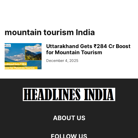
mountain tourism India
Uttarakhand Gets ₹284 Cr Boost
for Mountain Tourism
December 4, 2025
ABOUT US
FOLLOW US