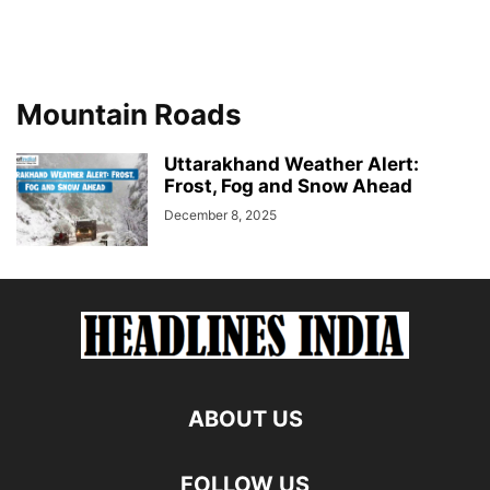
Mountain Roads
Uttarakhand Weather Alert:
Frost, Fog and Snow Ahead
December 8, 2025
ABOUT US
FOLLOW US