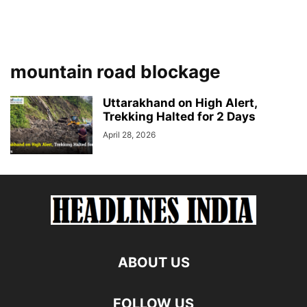
mountain road blockage
Uttarakhand on High Alert,
Trekking Halted for 2 Days
April 28, 2026
ABOUT US
FOLLOW US