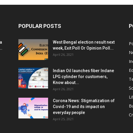
POPULAR POSTS
P
ia
West Bengal election result next
Po
..
week, Exit Poll Or Opinion Poll...
N
April 26, 2021
In
E
Indian Oil launches fiber Indane
LPG cylinder for customers,
T
Know about...
Sc
April 26, 2021
Li
Corona News: Stigmatization of
B
Covid-19 and its impact on
everyday people
Cr
April 25, 2021