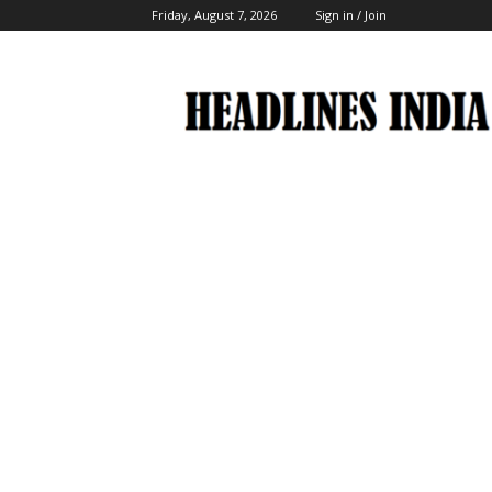
Friday, August 7, 2026
Sign in / Join
Headlines
India