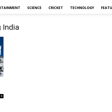
RTAINMENT
SCIENCE
CRICKET
TECHNOLOGY
FEAT
 India
e
0