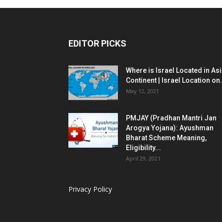
EDITOR PICKS
Where is Israel Located in As
Continent | Israel Location on.
May 12, 2021
PMJAY (Pradhan Mantri Jan
Arogya Yojana): Ayushman
Bharat Scheme Meaning,
Eligibility...
April 29, 2021
Privacy Policy