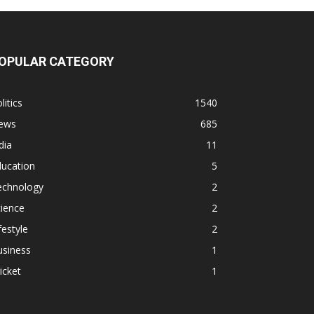
OPULAR CATEGORY
litics
1540
ews
685
dia
11
ducation
5
echnology
2
ience
2
festyle
2
usiness
1
icket
1