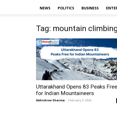
NEWS
POLITICS
BUSINESS
ENTE
Tag: mountain climbing
Uttarakhand Opens 83 Peaks Fre
for Indian Mountaineers
Abhishree Sharma
-
February 3, 2026