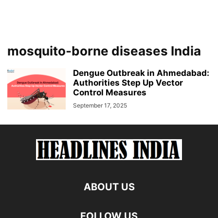
mosquito-borne diseases India
Dengue Outbreak in Ahmedabad:
Authorities Step Up Vector
Control Measures
September 17, 2025
ABOUT US
FOLLOW US