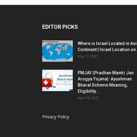
EDITOR PICKS
Where is Israel Located in As
Continent | Israel Location on.
May 12, 2021
PMJAY (Pradhan Mantri Jan
Arogya Yojana): Ayushman
Bharat Scheme Meaning,
Eligibility...
April 29, 2021
Privacy Policy