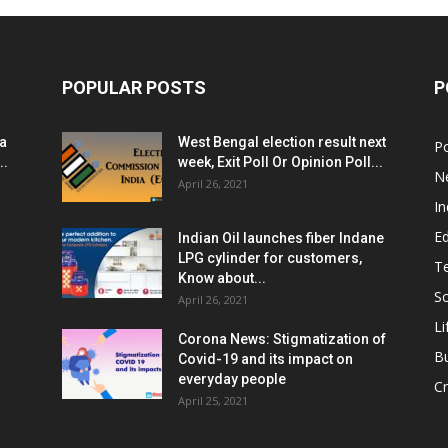
POPULAR POSTS
P
ia
West Bengal election result next
Po
..
week, Exit Poll Or Opinion Poll...
N
April 26, 2021
In
E
Indian Oil launches fiber Indane
LPG cylinder for customers,
T
Know about...
Sc
April 26, 2021
Li
Corona News: Stigmatization of
B
Covid-19 and its impact on
everyday people
Cr
April 25, 2021