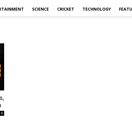
RTAINMENT
SCIENCE
CRICKET
TECHNOLOGY
FEAT
s,
n
0