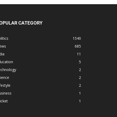
OPULAR CATEGORY
litics
1540
ews
685
dia
11
ducation
5
echnology
2
ience
2
festyle
2
usiness
1
icket
1