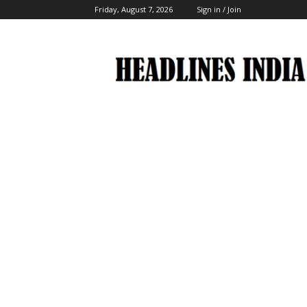
Friday, August 7, 2026
Sign in / Join
Headlines
India