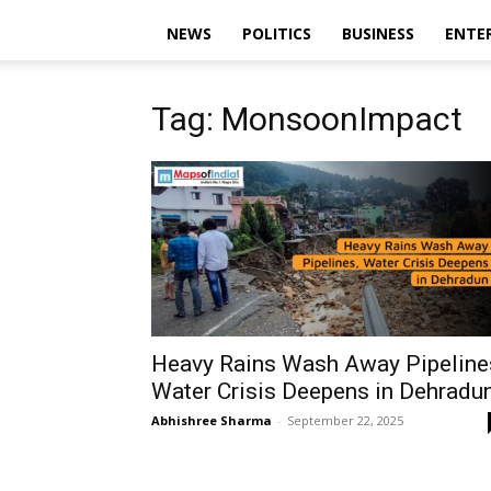
NEWS
POLITICS
BUSINESS
ENTE
Tag: MonsoonImpact
Heavy Rains Wash Away Pipeline
Water Crisis Deepens in Dehradu
Abhishree Sharma
-
September 22, 2025