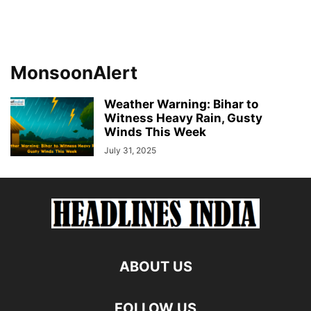
MonsoonAlert
Weather Warning: Bihar to
Witness Heavy Rain, Gusty
Winds This Week
July 31, 2025
ABOUT US
FOLLOW US