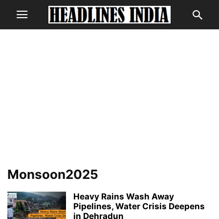
Monsoon2025
Heavy Rains Wash Away
Pipelines, Water Crisis Deepens
in Dehradun