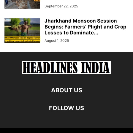
September 22, 2025
Jharkhand Monsoon Session
Begins: Farmers’ Plight and Crop
Losses to Dominate...
August 1, 2025
ABOUT US
FOLLOW US