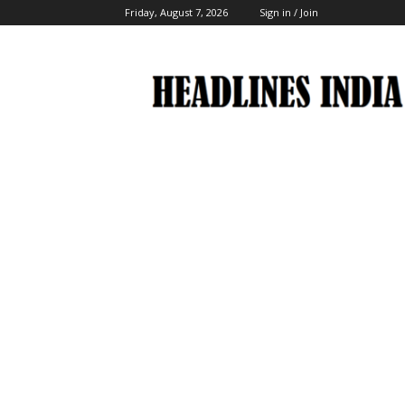
Friday, August 7, 2026
Sign in / Join
Headlines
India