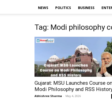
NEWS
POLITICS
BUSINESS
ENTE
Tag: Modi philosophy c
Gujarat: MSU Launches Course o
Modi Philosophy and RSS Histor
Abhishree Sharma
-
May 4, 2026