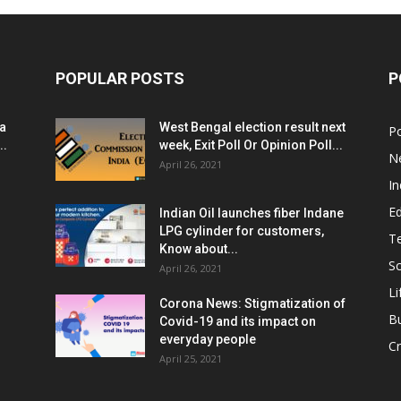
POPULAR POSTS
P
ia
West Bengal election result next
Po
..
week, Exit Poll Or Opinion Poll...
N
April 26, 2021
In
E
Indian Oil launches fiber Indane
LPG cylinder for customers,
T
Know about...
Sc
April 26, 2021
Li
Corona News: Stigmatization of
B
Covid-19 and its impact on
everyday people
Cr
April 25, 2021