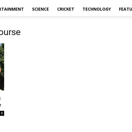
RTAINMENT
SCIENCE
CRICKET
TECHNOLOGY
FEAT
ourse
n
y
0