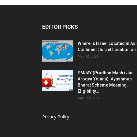
EDITOR PICKS
Where is Israel Located in As
Continent | Israel Location on.
May 12, 2021
PMJAY (Pradhan Mantri Jan
Arogya Yojana): Ayushman
Bharat Scheme Meaning,
Eligibility...
April 29, 2021
Privacy Policy