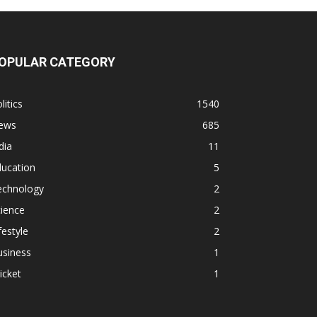
OPULAR CATEGORY
litics
1540
ews
685
dia
11
ducation
5
echnology
2
ience
2
festyle
2
usiness
1
icket
1