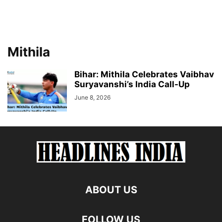
Mithila
Bihar: Mithila Celebrates Vaibhav
Suryavanshi’s India Call-Up
June 8, 2026
ABOUT US
FOLLOW US