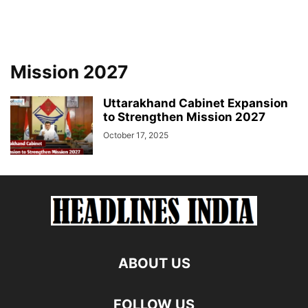
Mission 2027
Uttarakhand Cabinet Expansion
to Strengthen Mission 2027
October 17, 2025
ABOUT US
FOLLOW US