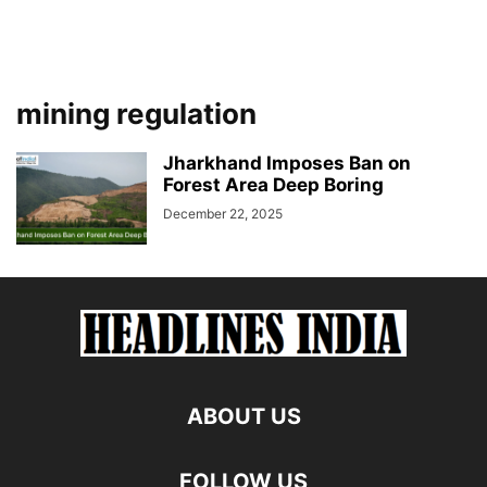
mining regulation
Jharkhand Imposes Ban on
Forest Area Deep Boring
December 22, 2025
ABOUT US
FOLLOW US