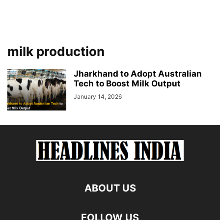
milk production
Jharkhand to Adopt Australian
Tech to Boost Milk Output
January 14, 2026
ABOUT US
FOLLOW US