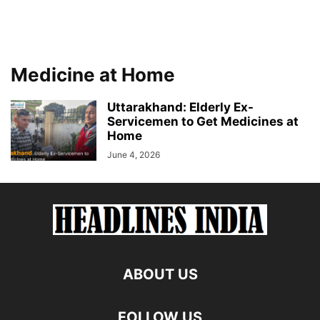
Medicine at Home
Uttarakhand: Elderly Ex-
Servicemen to Get Medicines at
Home
June 4, 2026
ABOUT US
FOLLOW US