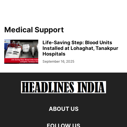
Medical Support
Life-Saving Step: Blood Units
Installed at Lohaghat, Tanakpur
Hospitals
September 16, 2025
ABOUT US
FOLLOW US