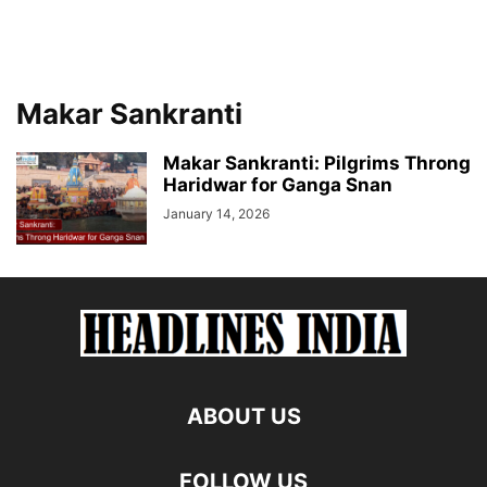
Makar Sankranti
Makar Sankranti: Pilgrims Throng
Haridwar for Ganga Snan
January 14, 2026
ABOUT US
FOLLOW US