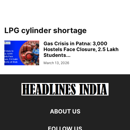
LPG cylinder shortage
Gas Crisis in Patna: 3,000
Hostels Face Closure, 2.5 Lakh
Students...
March 13, 2026
ABOUT US
FOLLOW US