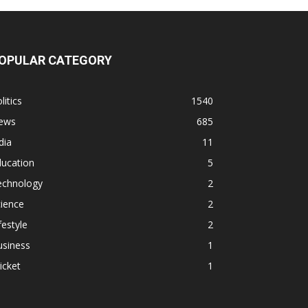
OPULAR CATEGORY
litics
1540
ews
685
dia
11
ducation
5
echnology
2
ience
2
festyle
2
usiness
1
icket
1