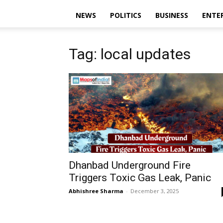
NEWS
POLITICS
BUSINESS
ENTE
Tag: local updates
Dhanbad Underground Fire
Triggers Toxic Gas Leak, Panic
Abhishree Sharma
-
December 3, 2025