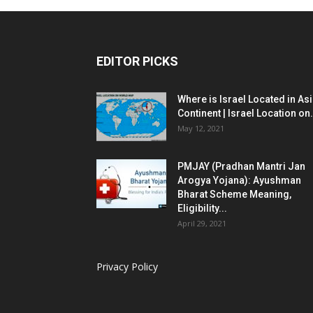
EDITOR PICKS
Where is Israel Located in As
Continent | Israel Location on.
May 12, 2021
PMJAY (Pradhan Mantri Jan
Arogya Yojana): Ayushman
Bharat Scheme Meaning,
Eligibility...
April 29, 2021
Privacy Policy