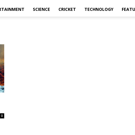
RTAINMENT
SCIENCE
CRICKET
TECHNOLOGY
FEAT
0