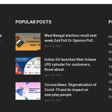
POPULAR POSTS
P
ia
West Bengal election result next
Po
..
week, Exit Poll Or Opinion Poll...
N
April 26, 2021
In
E
Indian Oil launches fiber Indane
LPG cylinder for customers,
T
Know about...
Sc
April 26, 2021
Li
Corona News: Stigmatization of
B
Covid-19 and its impact on
everyday people
Cr
April 25, 2021