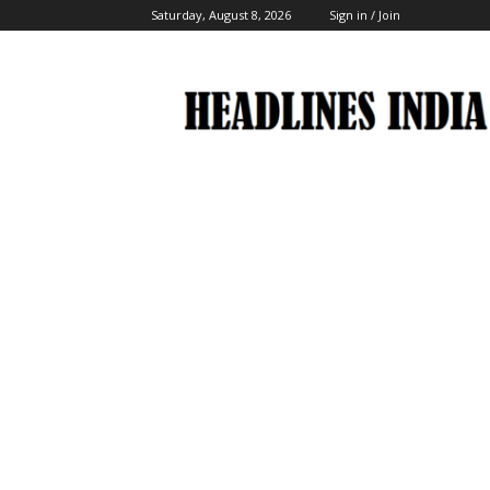
Saturday, August 8, 2026
Sign in / Join
Headlines
India