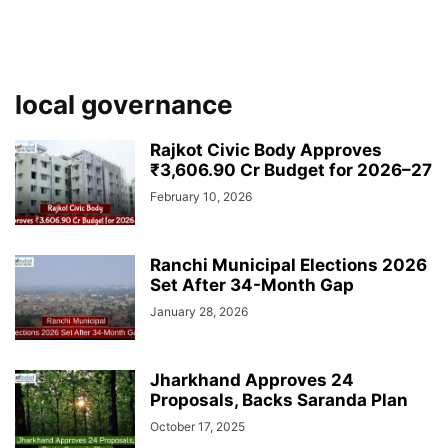
local governance
Rajkot Civic Body Approves
₹3,606.90 Cr Budget for 2026–27
February 10, 2026
Ranchi Municipal Elections 2026
Set After 34-Month Gap
January 28, 2026
Jharkhand Approves 24
Proposals, Backs Saranda Plan
October 17, 2025