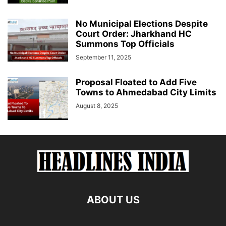
No Municipal Elections Despite
Court Order: Jharkhand HC
Summons Top Officials
September 11, 2025
Proposal Floated to Add Five
Towns to Ahmedabad City Limits
August 8, 2025
ABOUT US