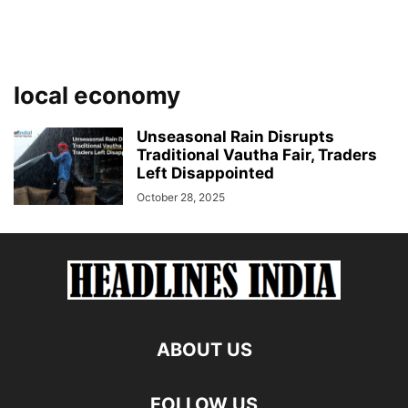
local economy
Unseasonal Rain Disrupts
Traditional Vautha Fair, Traders
Left Disappointed
October 28, 2025
ABOUT US
FOLLOW US