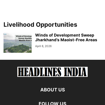
Livelihood Opportunities
Winds of Development Sweep
Jharkhand’s Maoist-Free Areas
April 8, 2026
ABOUT US
FOLLOW US