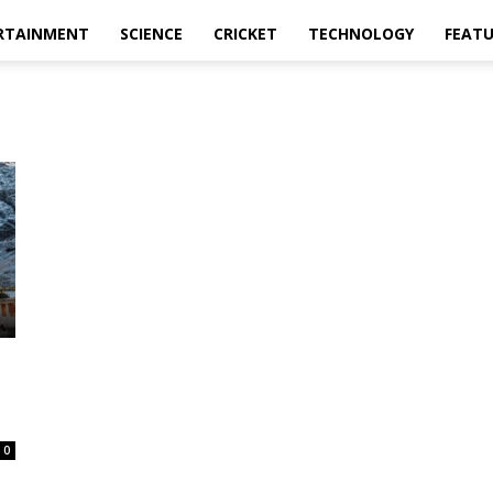
RTAINMENT
SCIENCE
CRICKET
TECHNOLOGY
FEAT
0