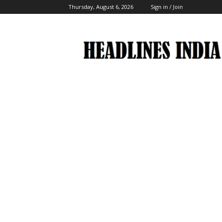
Thursday, August 6, 2026
Sign in / Join
Headlines
India