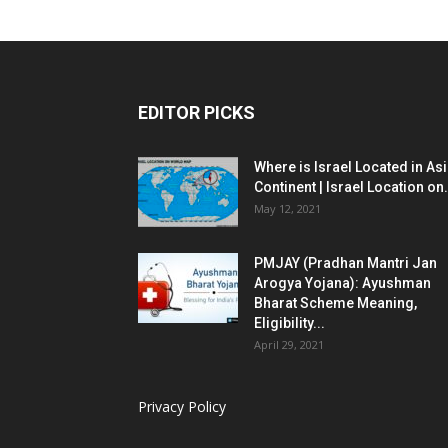
EDITOR PICKS
Where is Israel Located in As
Continent | Israel Location on.
May 12, 2021
PMJAY (Pradhan Mantri Jan
Arogya Yojana): Ayushman
Bharat Scheme Meaning,
Eligibility...
April 29, 2021
Privacy Policy