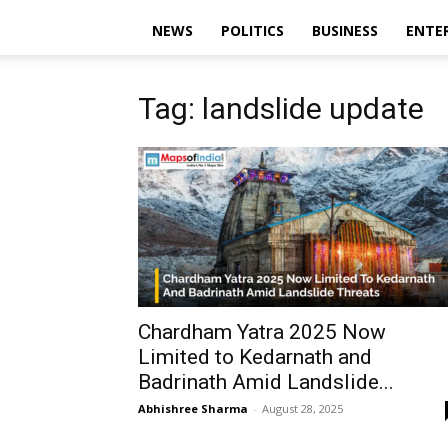
NEWS
POLITICS
BUSINESS
ENTE
Tag: landslide update
Chardham Yatra 2025 Now
Limited to Kedarnath and
Badrinath Amid Landslide...
Abhishree Sharma
-
August 28, 2025