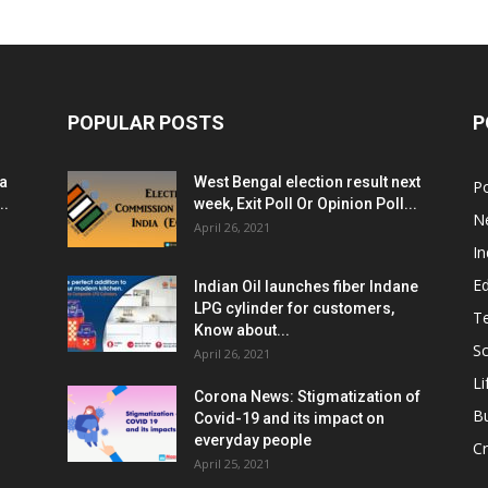
POPULAR POSTS
P
ia
West Bengal election result next
Po
..
week, Exit Poll Or Opinion Poll...
N
April 26, 2021
In
E
Indian Oil launches fiber Indane
LPG cylinder for customers,
T
Know about...
Sc
April 26, 2021
Li
Corona News: Stigmatization of
B
Covid-19 and its impact on
everyday people
Cr
April 25, 2021