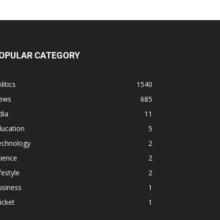
OPULAR CATEGORY
litics
1540
ews
685
dia
11
ducation
5
echnology
2
ience
2
festyle
2
usiness
1
icket
1