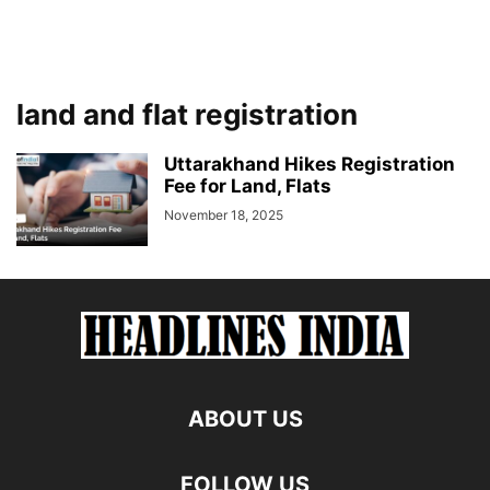
land and flat registration
Uttarakhand Hikes Registration
Fee for Land, Flats
November 18, 2025
ABOUT US
FOLLOW US