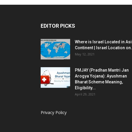
EDITOR PICKS
Where is Israel Located in As
Continent | Israel Location on.
May 12, 2021
PMJAY (Pradhan Mantri Jan
Arogya Yojana): Ayushman
Bharat Scheme Meaning,
Eligibility...
April 29, 2021
Privacy Policy