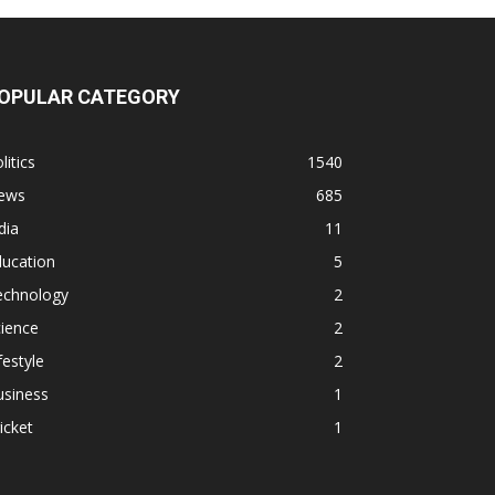
OPULAR CATEGORY
litics
1540
ews
685
dia
11
ducation
5
echnology
2
ience
2
festyle
2
usiness
1
icket
1