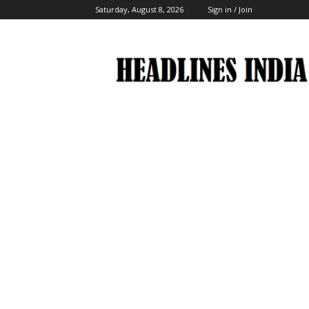
Saturday, August 8, 2026
Sign in / Join
Headlines
India