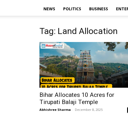
NEWS
POLITICS
BUSINESS
ENTE
Tag: Land Allocation
Bihar Allocates 10 Acres for
Tirupati Balaji Temple
Abhishree Sharma
-
December 8, 2025