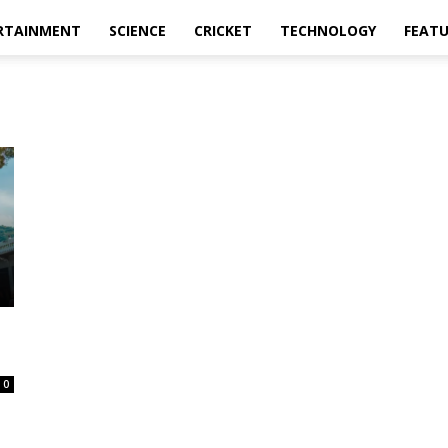
RTAINMENT
SCIENCE
CRICKET
TECHNOLOGY
FEAT
0