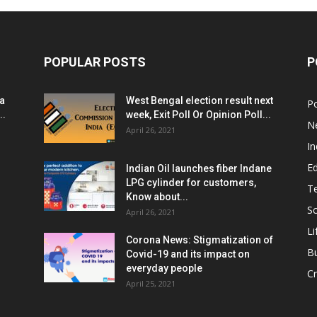
POPULAR POSTS
P
ia
West Bengal election result next
Po
..
week, Exit Poll Or Opinion Poll...
N
April 26, 2021
In
E
Indian Oil launches fiber Indane
LPG cylinder for customers,
T
Know about...
Sc
April 26, 2021
Li
Corona News: Stigmatization of
B
Covid-19 and its impact on
everyday people
Cr
April 25, 2021