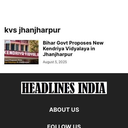
kvs jhanjharpur
Bihar Govt Proposes New
Kendriya Vidyalaya in
Jhanjharpur
August 5, 2025
ABOUT US
FOLLOW US