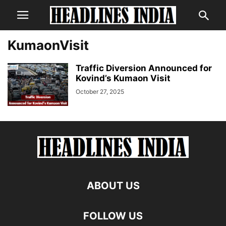
KumaonVisit
Traffic Diversion Announced for
Kovind’s Kumaon Visit
October 27, 2025
ABOUT US
FOLLOW US