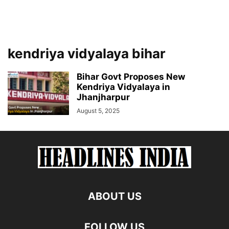
kendriya vidyalaya bihar
Bihar Govt Proposes New
Kendriya Vidyalaya in
Jhanjharpur
August 5, 2025
ABOUT US
FOLLOW US