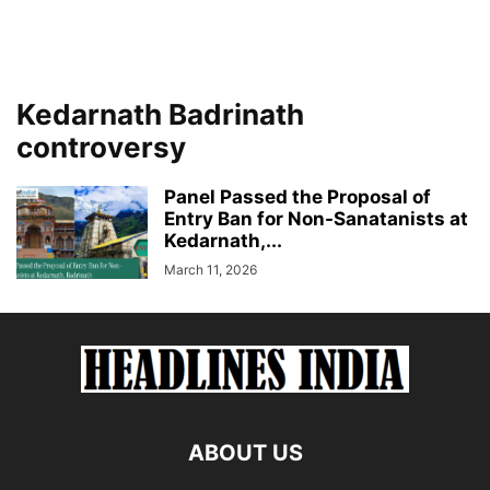
Kedarnath Badrinath
controversy
Panel Passed the Proposal of
Entry Ban for Non-Sanatanists at
Kedarnath,...
March 11, 2026
ABOUT US