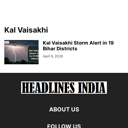
Kal Vaisakhi
Kal Vaisakhi Storm Alert in 19
Bihar Districts
April 9, 2026
ABOUT US
FOLLOW US