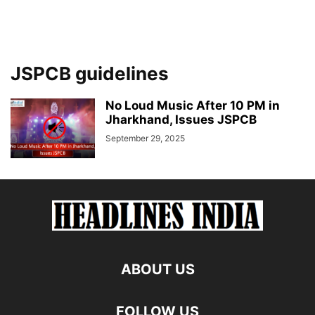
JSPCB guidelines
No Loud Music After 10 PM in
Jharkhand, Issues JSPCB
September 29, 2025
ABOUT US
FOLLOW US