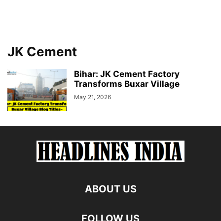
JK Cement
Bihar: JK Cement Factory
Transforms Buxar Village
May 21, 2026
ABOUT US
FOLLOW US