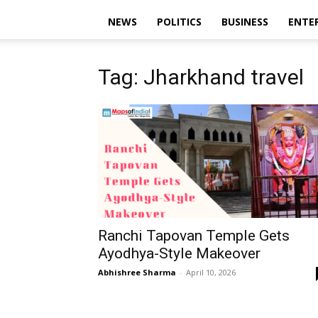
NEWS
POLITICS
BUSINESS
ENTE
Tag: Jharkhand travel
Ranchi Tapovan Temple Gets
Ayodhya-Style Makeover
Abhishree Sharma
-
April 10, 2026