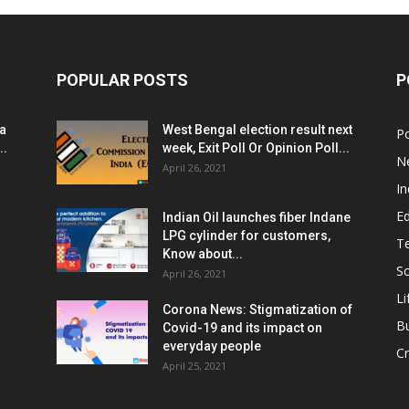
POPULAR POSTS
P
ia
West Bengal election result next
Po
..
week, Exit Poll Or Opinion Poll...
N
April 26, 2021
In
E
Indian Oil launches fiber Indane
LPG cylinder for customers,
T
Know about...
Sc
April 26, 2021
Li
Corona News: Stigmatization of
B
Covid-19 and its impact on
everyday people
Cr
April 25, 2021