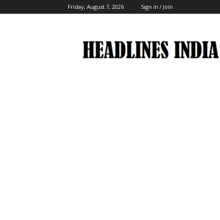
Friday, August 7, 2026
Sign in / Join
Headlines
India