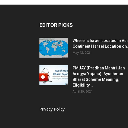
EDITOR PICKS
Where is Israel Located in As
Continent | Israel Location on.
May 12, 2021
PMJAY (Pradhan Mantri Jan
Arogya Yojana): Ayushman
Bharat Scheme Meaning,
Eligibility...
April 29, 2021
Privacy Policy