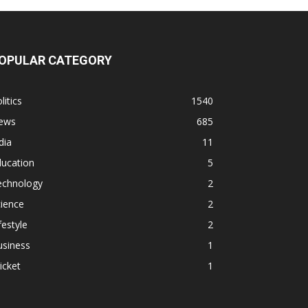
OPULAR CATEGORY
litics
1540
ews
685
dia
11
ducation
5
echnology
2
ience
2
festyle
2
usiness
1
icket
1