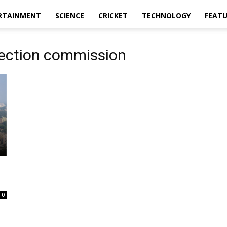
RTAINMENT
SCIENCE
CRICKET
TECHNOLOGY
FEAT
lection commission
0