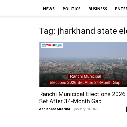
NEWS
POLITICS
BUSINESS
ENTE
Tag: jharkhand state e
Ranchi Municipal Elections 2026
Set After 34-Month Gap
Abhishree Sharma
-
January 28, 2026