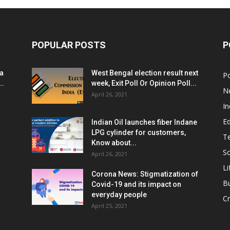
POPULAR POSTS
P
ia
West Bengal election result next
Po
..
week, Exit Poll Or Opinion Poll...
N
April 26, 2021
In
E
Indian Oil launches fiber Indane
LPG cylinder for customers,
T
Know about...
Sc
April 26, 2021
Li
Corona News: Stigmatization of
B
Covid-19 and its impact on
everyday people
Cr
April 25, 2021