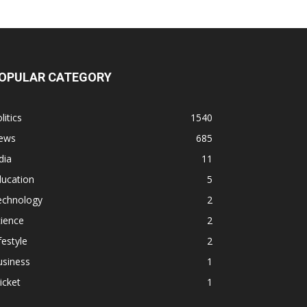
OPULAR CATEGORY
litics
1540
ews
685
dia
11
ducation
5
echnology
2
ience
2
festyle
2
usiness
1
icket
1