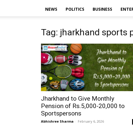
NEWS
POLITICS
BUSINESS
ENTE
Tag: jharkhand sports 
Jharkhand to Give Monthly
Pension of Rs.5,000-20,000 to
Sportspersons
Abhishree Sharma
-
February 6, 2026