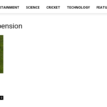
RTAINMENT
SCIENCE
CRICKET
TECHNOLOGY
FEAT
pension
0