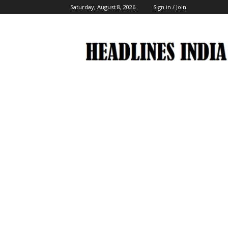
Saturday, August 8, 2026
Sign in / Join
Headlines
India