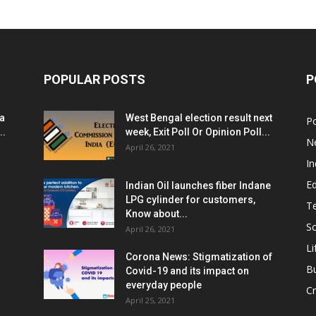
POPULAR POSTS
P
ia
West Bengal election result next
Po
..
week, Exit Poll Or Opinion Poll...
N
April 26, 2021
In
E
Indian Oil launches fiber Indane
LPG cylinder for customers,
T
Know about...
Sc
April 26, 2021
Li
Corona News: Stigmatization of
B
Covid-19 and its impact on
everyday people
Cr
April 25, 2021