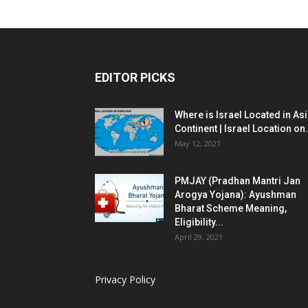
EDITOR PICKS
Where is Israel Located in As
Continent | Israel Location on.
May 12, 2021
PMJAY (Pradhan Mantri Jan
Arogya Yojana): Ayushman
Bharat Scheme Meaning,
Eligibility...
April 29, 2021
Privacy Policy