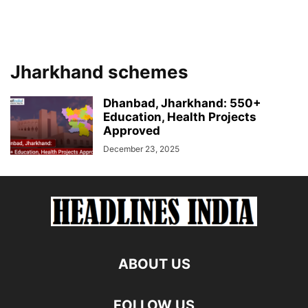
Jharkhand schemes
Dhanbad, Jharkhand: 550+
Education, Health Projects
Approved
December 23, 2025
ABOUT US
FOLLOW US