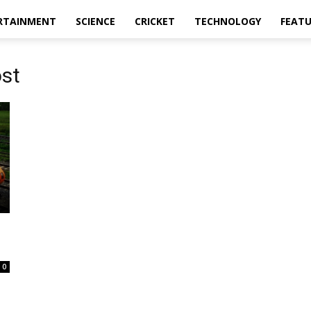
RTAINMENT
SCIENCE
CRICKET
TECHNOLOGY
FEAT
ost
0