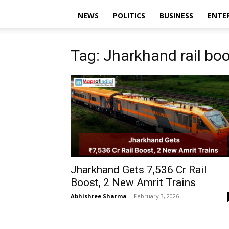
NEWS
POLITICS
BUSINESS
ENTE
Tag: Jharkhand rail bo
Jharkhand Gets ₹7,536 Cr Rail
Boost, 2 New Amrit Trains
Abhishree Sharma
-
February 3, 2026