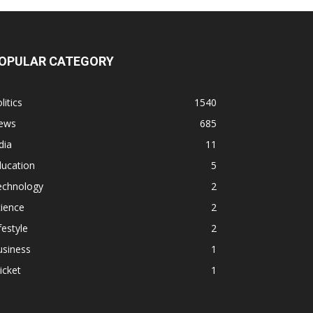
OPULAR CATEGORY
litics
1540
ews
685
dia
11
ducation
5
echnology
2
ience
2
festyle
2
usiness
1
icket
1