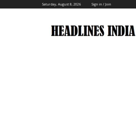
Saturday, August 8, 2026
Sign in / Join
Headlines
India