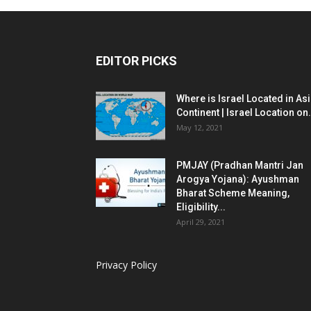
EDITOR PICKS
Where is Israel Located in As
Continent | Israel Location on.
May 12, 2021
PMJAY (Pradhan Mantri Jan
Arogya Yojana): Ayushman
Bharat Scheme Meaning,
Eligibility...
April 29, 2021
Privacy Policy