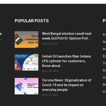
POPULAR POSTS
P
ia
West Bengal election result next
Po
..
week, Exit Poll Or Opinion Poll...
N
April 26, 2021
In
E
Indian Oil launches fiber Indane
LPG cylinder for customers,
T
Know about...
Sc
April 26, 2021
Li
Corona News: Stigmatization of
B
Covid-19 and its impact on
everyday people
Cr
April 25, 2021