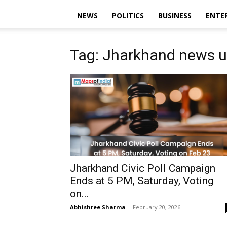
NEWS
POLITICS
BUSINESS
ENTE
Tag: Jharkhand news 
Jharkhand Civic Poll Campaign
Ends at 5 PM, Saturday, Voting
on...
Abhishree Sharma
-
February 20, 2026