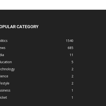
OPULAR CATEGORY
litics
1540
ews
685
dia
11
ducation
5
echnology
2
ience
2
festyle
2
usiness
1
icket
1