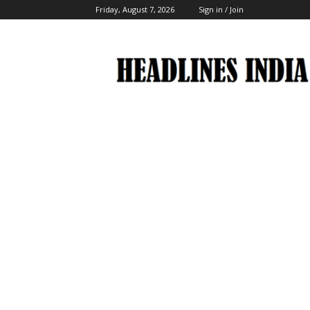
Friday, August 7, 2026
Sign in / Join
Headlines
India