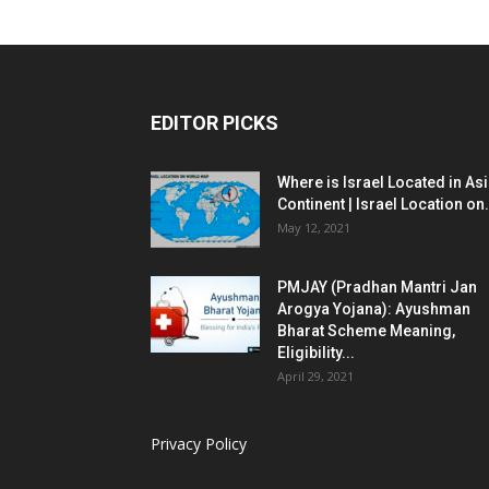
EDITOR PICKS
Where is Israel Located in As
Continent | Israel Location on.
May 12, 2021
PMJAY (Pradhan Mantri Jan
Arogya Yojana): Ayushman
Bharat Scheme Meaning,
Eligibility...
April 29, 2021
Privacy Policy