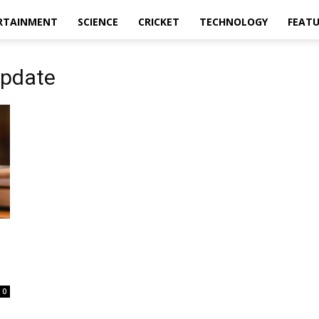
RTAINMENT
SCIENCE
CRICKET
TECHNOLOGY
FEAT
update
0