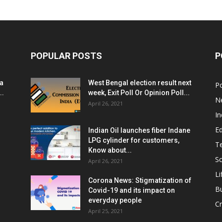
POPULAR POSTS
P
ia
West Bengal election result next
Po
..
week, Exit Poll Or Opinion Poll...
N
April 26, 2021
In
E
Indian Oil launches fiber Indane
LPG cylinder for customers,
T
Know about...
Sc
April 26, 2021
Li
Corona News: Stigmatization of
B
Covid-19 and its impact on
everyday people
Cr
April 25, 2021