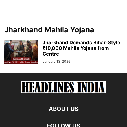
Jharkhand Mahila Yojana
Jharkhand Demands Bihar-Style
₹10,000 Mahila Yojana from
Centre
January 13, 2026
ABOUT US
FOLLOW US