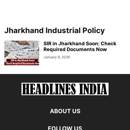
Jharkhand Industrial Policy
SIR in Jharkhand Soon: Check
Required Documents Now
January 8, 2026
ABOUT US
FOLLOW US