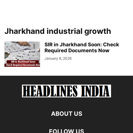
Jharkhand industrial growth
SIR in Jharkhand Soon: Check
Required Documents Now
January 8, 2026
ABOUT US
FOLLOW US