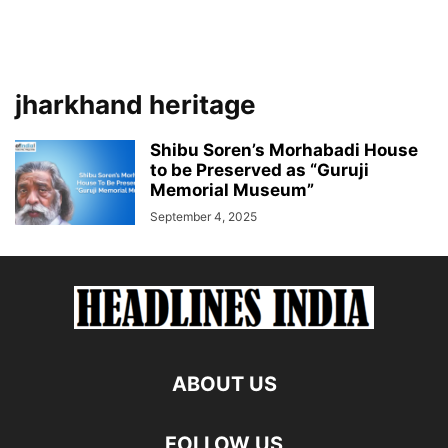
jharkhand heritage
Shibu Soren’s Morhabadi House
to be Preserved as “Guruji
Memorial Museum”
September 4, 2025
ABOUT US
FOLLOW US