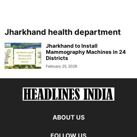
Jharkhand health department
Jharkhand to Install
Mammography Machines in 24
Districts
February 25, 2026
ABOUT US
FOLLOW US