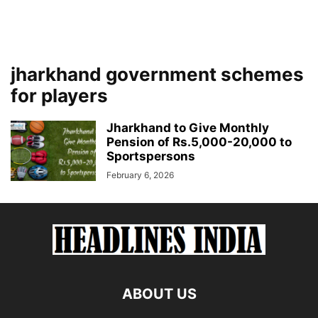
jharkhand government schemes
for players
Jharkhand to Give Monthly
Pension of Rs.5,000-20,000 to
Sportspersons
February 6, 2026
ABOUT US