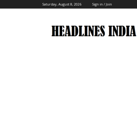
Saturday, August 8, 2026
Sign in / Join
Headlines
India