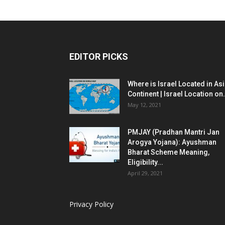
EDITOR PICKS
Where is Israel Located in As
Continent | Israel Location on.
May 12, 2021
PMJAY (Pradhan Mantri Jan
Arogya Yojana): Ayushman
Bharat Scheme Meaning,
Eligibility...
April 29, 2021
Privacy Policy