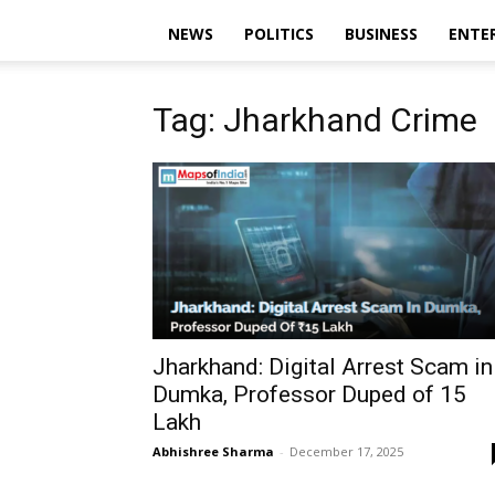
NEWS
POLITICS
BUSINESS
ENTE
Tag: Jharkhand Crime
Jharkhand: Digital Arrest Scam in
Dumka, Professor Duped of ₹15
Lakh
Abhishree Sharma
-
December 17, 2025