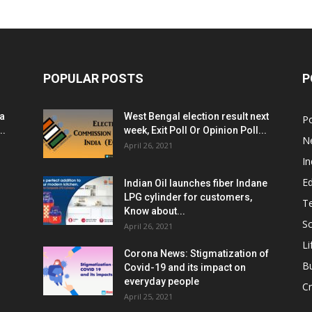
POPULAR POSTS
P
ia
West Bengal election result next
Po
..
week, Exit Poll Or Opinion Poll...
N
April 26, 2021
In
E
Indian Oil launches fiber Indane
LPG cylinder for customers,
T
Know about...
Sc
April 26, 2021
Li
Corona News: Stigmatization of
B
Covid-19 and its impact on
everyday people
Cr
April 25, 2021