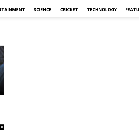
RTAINMENT
SCIENCE
CRICKET
TECHNOLOGY
FEAT
0