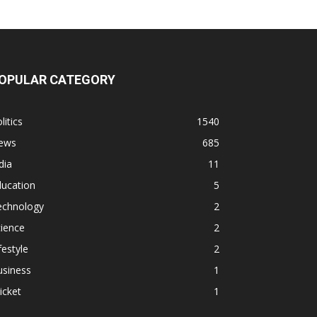
OPULAR CATEGORY
litics
1540
ews
685
dia
11
ducation
5
echnology
2
ience
2
festyle
2
usiness
1
icket
1