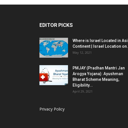
EDITOR PICKS
Where is Israel Located in As
Continent | Israel Location on.
May 12, 2021
PMJAY (Pradhan Mantri Jan
Arogya Yojana): Ayushman
Bharat Scheme Meaning,
Eligibility...
April 29, 2021
Privacy Policy