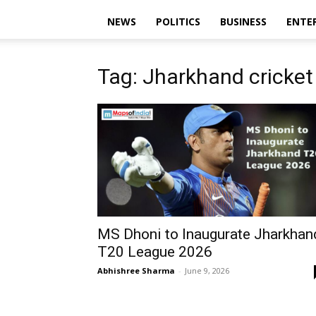
NEWS
POLITICS
BUSINESS
ENTE
Tag: Jharkhand cricket
MS Dhoni to Inaugurate Jharkhan
T20 League 2026
Abhishree Sharma
-
June 9, 2026