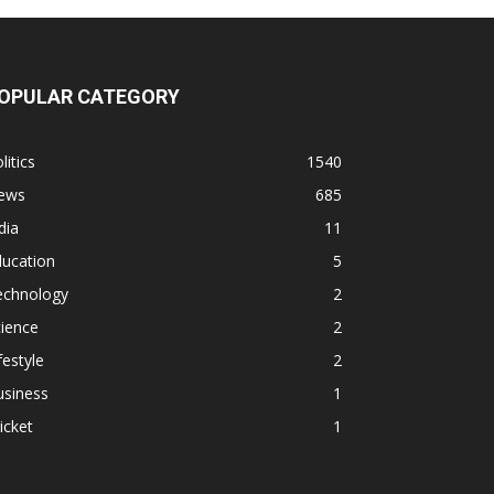
OPULAR CATEGORY
litics
1540
ews
685
dia
11
ducation
5
echnology
2
ience
2
festyle
2
usiness
1
icket
1