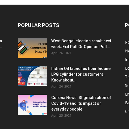
POPULAR POSTS
P
ia
West Bengal election result next
Po
..
week, Exit Poll Or Opinion Poll...
N
April 26, 2021
In
E
Indian Oil launches fiber Indane
LPG cylinder for customers,
T
Know about...
Sc
April 26, 2021
Li
Corona News: Stigmatization of
B
Covid-19 and its impact on
everyday people
Cr
April 25, 2021